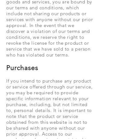
goods and services, you are bound by
our terms and conditions, which
include not sharing our products or
services with anyone without our prior
approval. In the event that we
discover a violation of our terms and
conditions, we reserve the right to
revoke the license for the product or
service that we have sold to a person
who has violated our terms.
Purchases
If you intend to purchase any product
or service offered through our service,
you may be required to provide
specific information relevant to your
purchase, including, but not limited
to, personal details. It is important to
note that the product or service
obtained from this website is not to
be shared with anyone without our
prior approval. Access to our