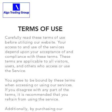
ALGO TRADING GROUP
TERMS OF USE
Carefully read these terms of use
before utilizing our website. Your
access to and use of the services
depend upon your acceptance of and
compliance with these terms. These
terms are applicable to all visitors,
users, and others who access or use
the Service.
You agree to be bound by these terms
when accessing or using our services.
If you disagree with any part of the
terms, it is recommended that you
refrain from using the service.
Additionally, by purchasing our