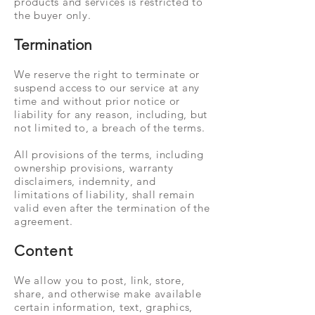
products and services is restricted to
the buyer only.
Termination
We reserve the right to terminate or
suspend access to our service at any
time and without prior notice or
liability for any reason, including, but
not limited to, a breach of the terms.
All provisions of the terms, including
ownership provisions, warranty
disclaimers, indemnity, and
limitations of liability, shall remain
valid even after the termination of the
agreement.
Content
We allow you to post, link, store,
share, and otherwise make available
certain information, text, graphics,