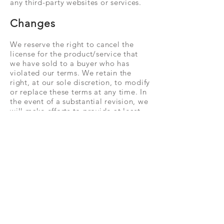
any third-party websites or services.
Changes
We reserve the right to cancel the
license for the product/service that
we have sold to a buyer who has
violated our terms. We retain the
right, at our sole discretion, to modify
or replace these terms at any time. In
the event of a substantial revision, we
will make efforts to provide at least
one week's notice before the new
terms come into effect. The
determination of what constitutes a
material change will be at our sole
discretion.
Contact Us
For any inquiries about our terms of
use, please feel free to call us using
the contact information provided on