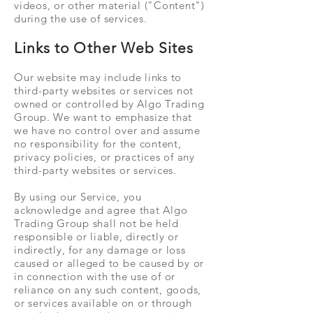
videos, or other material ("Content")
during the use of services.
Links to Other Web Sites
Our website may include links to
third-party websites or services not
owned or controlled by Algo Trading
Group. We want to emphasize that
we have no control over and assume
no responsibility for the content,
privacy policies, or practices of any
third-party websites or services.
By using our Service, you
acknowledge and agree that Algo
Trading Group shall not be held
responsible or liable, directly or
indirectly, for any damage or loss
caused or alleged to be caused by or
in connection with the use of or
reliance on any such content, goods,
or services available on or through